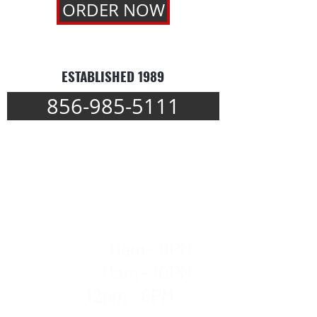
ORDER NOW
ESTABLISHED 1989
856-985-5111
WE DELIVER
Mon-Thur
11am - 9PM,
Fri & Sat
11am - 10PM,
Sun
12pm - 8PM