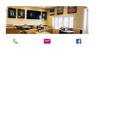
Pick-up or
Delivery
ORDER NOW​
856-985-5111