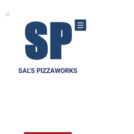
S
P
SAL'S PIZZAWORKS
10 WEST MAIN
STREET
MARLTON, NJ 08053